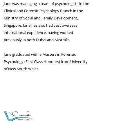
June was managing a team of psychologists in the
Clinical and Forensic Psychology Branch in the
Ministry of Social and Family Development,
Singapore. June has also had vast overseas
international experience, having worked
previously in both Dubai and Australia.
June graduated with a Masters in Forensic
Psychology (First Class Honours) from University
of New South Wales