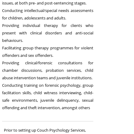
issues, at both pre- and post-sentencing stages.
Conducting intellectual/special needs assessments
for children, adolescents and adults.
Providing individual therapy for clients who
present with clinical disorders and anti-social
behaviours.
Facilitating group therapy programmes for violent
offenders and sex offenders.
Providing clinical/forensic consultations for
chamber discussions, probation services, child
abuse intervention teams and juvenile institutions.
Conducting training on forensic psychology, group
facilitation skills, child witness interviewing, child-
safe environments, juvenile delinquency, sexual
offending and theft intervention, amongst others
Prior to setting up Couch Psychology Services,