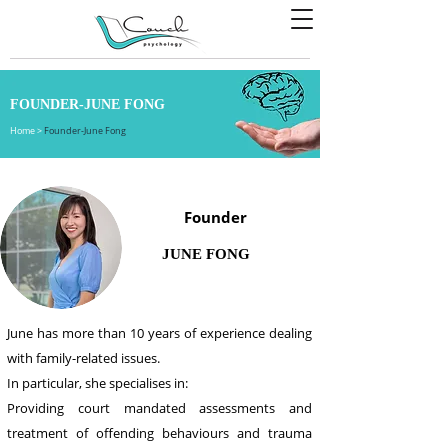
FOUNDER-JUNE FONG
Home
>
Founder-June Fong
Founder
JUNE FONG
June has more than 10 years of experience dealing
with family-related issues.
In particular, she specialises in:
Providing court mandated assessments and
treatment of offending behaviours and trauma