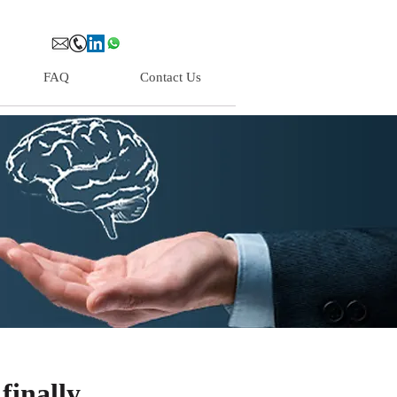
FAQ
Contact Us
finally