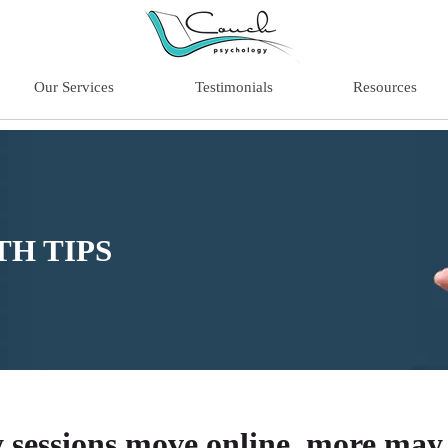
Our Services
Testimonials
Resources
H TIPS
 sessions move online, more may 