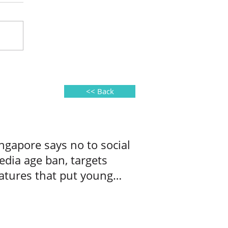
<< Back
ngapore says no to social
dia age ban, targets
atures that put young
ers at risk