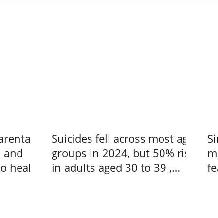
arental
Suicides fell across most age
Si
n and
groups in 2024, but 50% rise
me
to heal –
in adults aged 30 to 39 ,
fe
s at a
Singapore News
us