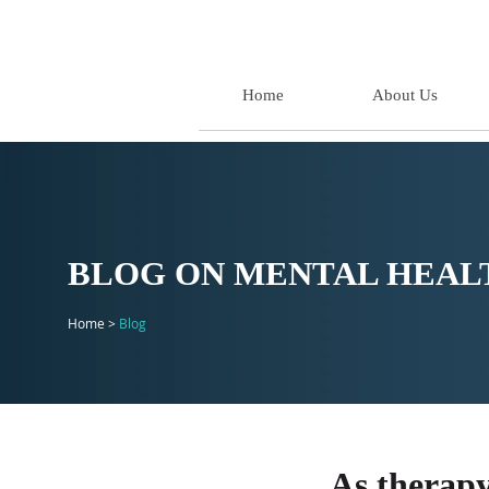
Home
About Us
BLOG ON MENTAL HEALT
Home >
Blog
As therapy