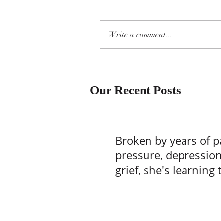
Write a comment...
Our Recent Posts
Broken by years of p
pressure, depressio
grief, she's learning 
one batch of brownie
time