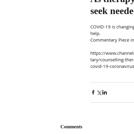
seek neede
COVID-19 is changing
help.
Commentary Piece i
https://www.chann
tary/counselling-the
covid-19-coronavir
Comments