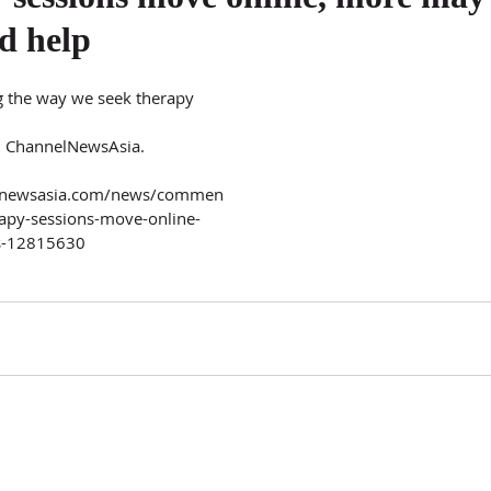
d help
 the way we seek therapy 
n ChannelNewsAsia.
elnewsasia.com/news/commen
rapy-sessions-move-online-
us-12815630