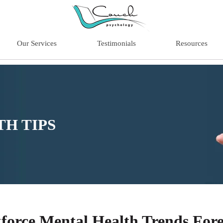
Our Services
Testimonials
Resources
H TIPS
force Mental Health Trends Fore