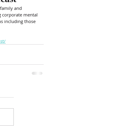
 family and 
g corporate mental 
ns including those 
st/