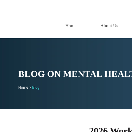
Home
About Us
BLOG ON MENTAL HEALT
Home >
Blog
2026 Work