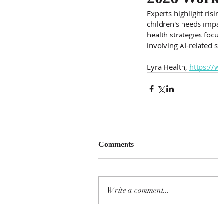
Experts highlight ris
children's needs impa
health strategies foc
involving AI-related s
Lyra Health, 
https://
Comments
Write a comment...