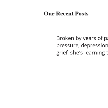
Our Recent Posts
Broken by years of p
pressure, depressio
grief, she's learning 
one batch of brownie
time