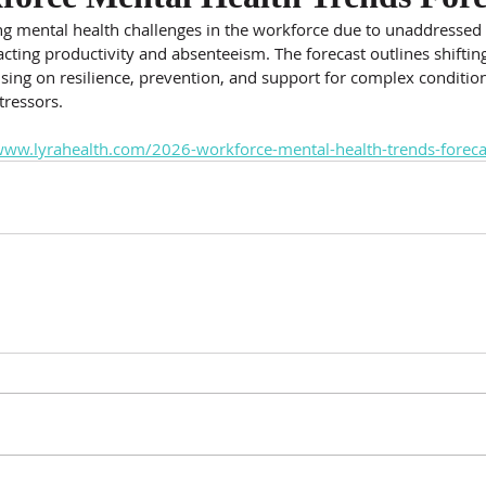
ing mental health challenges in the workforce due to unaddressed
cting productivity and absenteeism. The forecast outlines shiftin
using on resilience, prevention, and support for complex conditio
tressors.
www.lyrahealth.com/2026-workforce-mental-health-trends-foreca