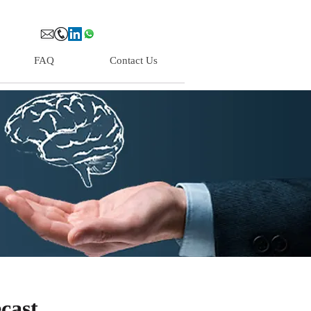
FAQ
Contact Us
cast