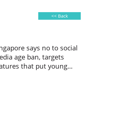
<< Back
ngapore says no to social
dia age ban, targets
atures that put young
ers at risk