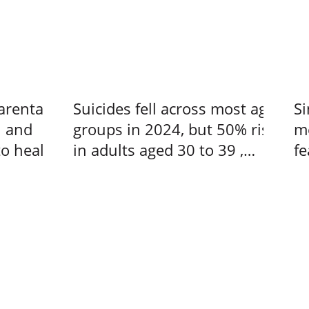
arental
Suicides fell across most age
Si
n and
groups in 2024, but 50% rise
me
to heal –
in adults aged 30 to 39 ,
fe
s at a
Singapore News
us