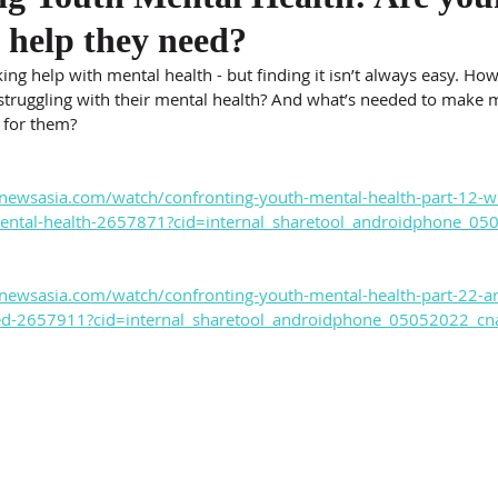
e help they need?
ng help with mental health - but finding it isn’t always easy. Ho
truggling with their mental health? And what’s needed to make m
 for them?
newsasia.com/watch/confronting-youth-mental-health-part-12-w
mental-health-2657871?cid=internal_sharetool_androidphone_0
newsasia.com/watch/confronting-youth-mental-health-part-22-a
eed-2657911?cid=internal_sharetool_androidphone_05052022_cn