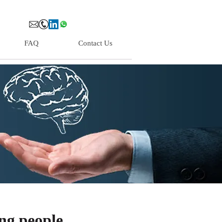
FAQ
Contact Us
ng people