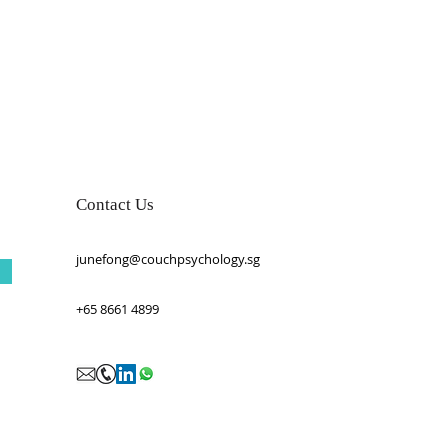
Contact Us
junefong@couchpsychology.sg
+65 8661 4899