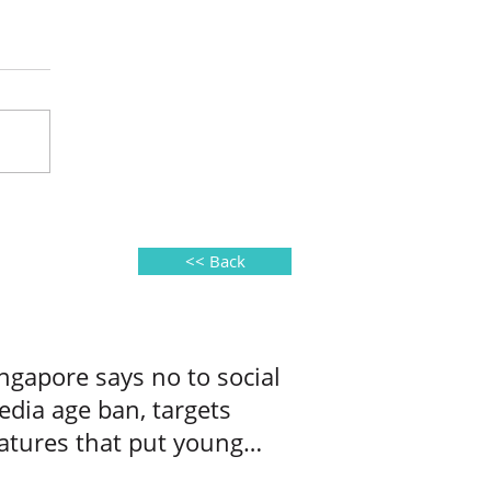
<< Back
ngapore says no to social
dia age ban, targets
atures that put young
ers at risk