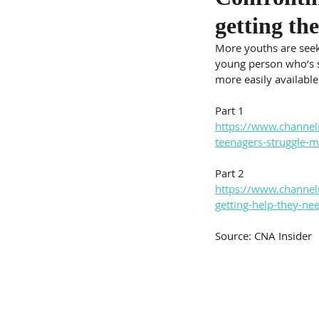
getting th
More youths are seeki
young person who’s s
more easily available
Part 1
https://www.channel
teenagers-struggle-
Part 2
https://www.channel
getting-help-they-n
Source: CNA Insider