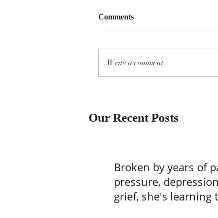
Comments
Write a comment...
Our Recent Posts
Broken by years of p
pressure, depressio
grief, she's learning 
one batch of brownie