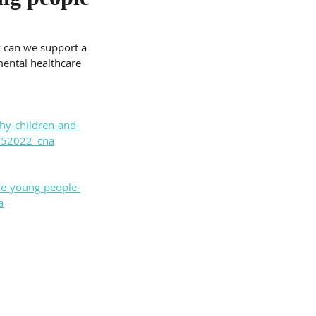
w can we support a 
ental healthcare 
hy-children-and-
5052022_cna
re-young-people-
a