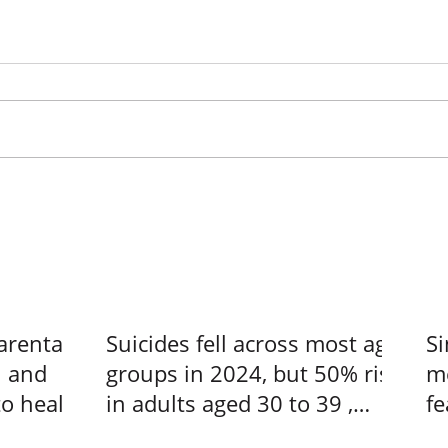
arental
Suicides fell across most age
Si
n and
groups in 2024, but 50% rise
me
to heal –
in adults aged 30 to 39 ,
fe
s at a
Singapore News
us