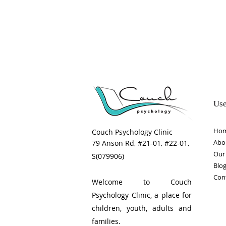
time
Use
Ho
Couch Psychology Clinic
Abo
79 Anson Rd, #21-01, #22-01,
Our 
S(079906)
Blo
Con
Welcome to Couch
Psychology Clinic, a place for
children, youth, adults and
families.