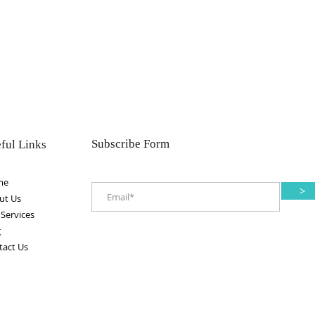
Subscribe Form
ful Links
me
>
ut Us
Services
g
tact Us