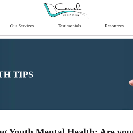
Our Services
Testimonials
Resources
H TIPS
ng Youth Mental Health: Are you