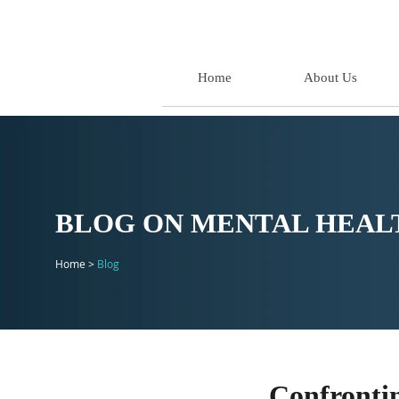
Home
About Us
BLOG ON MENTAL HEALT
Home >
Blog
Confronti