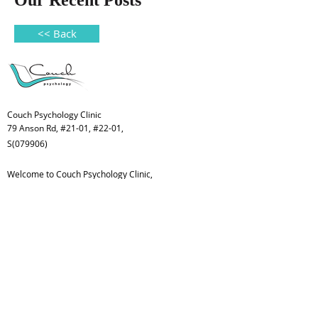
Our Recent Posts
<< Back
Couch Psychology Clinic
79 Anson Rd, #21-01, #22-01,
S(079906)
Welcome to Couch Psychology Clinic,
a place for children, youth, adults and
families.
Subscribe Form
>