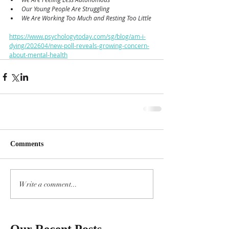
Our Young People Are Struggling
We Are Working Too Much and Resting Too Little
https://www.psychologytoday.com/sg/blog/am-i-
dying/202604/new-poll-reveals-growing-concern-
about-mental-health
Comments
Write a comment...