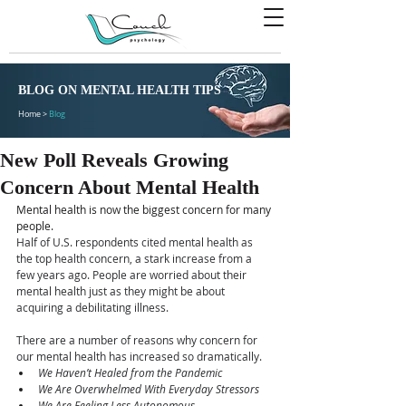
BLOG ON MENTAL HEALTH TIPS
Home >
Blog
New Poll Reveals Growing
Concern About Mental Health
Mental health is now the biggest concern for many 
people.
Half of U.S. respondents cited mental health as 
the top health concern, a stark increase from a 
few years ago. People are worried about their 
mental health just as they might be about 
acquiring a debilitating illness.
There are a number of reasons why concern for 
our mental health has increased so dramatically.
We Haven’t Healed from the Pandemic
We Are Overwhelmed With Everyday Stressors
We Are Feeling Less Autonomous