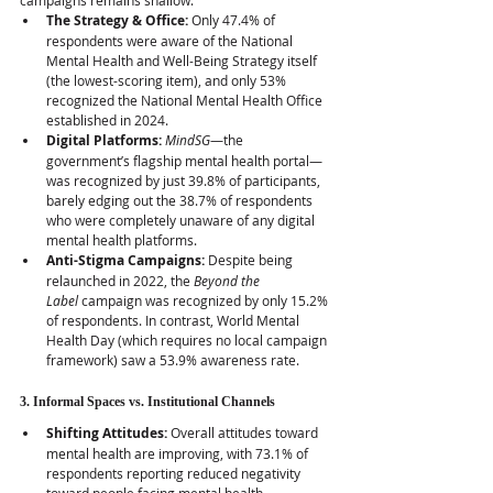
campaigns remains shallow:
The Strategy & Office:
 Only 47.4% of 
respondents were aware of the National 
Mental Health and Well-Being Strategy itself 
(the lowest-scoring item), and only 53% 
recognized the National Mental Health Office 
established in 2024.  
Digital Platforms:
MindSG
—the 
government’s flagship mental health portal—
was recognized by just 39.8% of participants, 
barely edging out the 38.7% of respondents 
who were completely unaware of any digital 
mental health platforms.  
Anti-Stigma Campaigns:
 Despite being 
relaunched in 2022, the 
Beyond the 
Label
 campaign was recognized by only 15.2% 
of respondents. In contrast, World Mental 
Health Day (which requires no local campaign 
framework) saw a 53.9% awareness rate.
3. Informal Spaces vs. Institutional Channels
Shifting Attitudes:
 Overall attitudes toward 
mental health are improving, with 73.1% of 
respondents reporting reduced negativity 