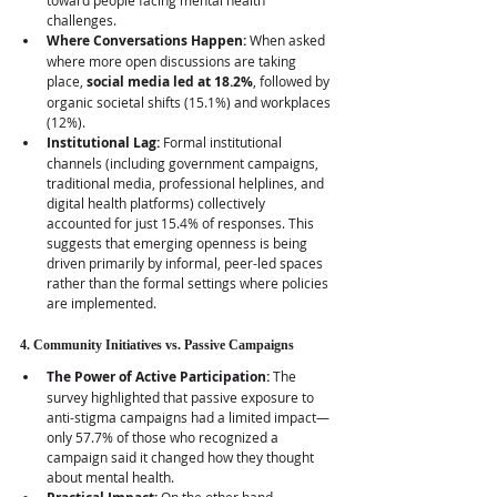
toward people facing mental health 
challenges.
Where Conversations Happen:
 When asked 
where more open discussions are taking 
place, 
social media led at 18.2%
, followed by 
organic societal shifts (15.1%) and workplaces 
(12%).
Institutional Lag:
 Formal institutional 
channels (including government campaigns, 
traditional media, professional helplines, and 
digital health platforms) collectively 
accounted for just 15.4% of responses. This 
suggests that emerging openness is being 
driven primarily by informal, peer-led spaces 
rather than the formal settings where policies 
are implemented.  
4. Community Initiatives vs. Passive Campaigns
The Power of Active Participation:
 The 
survey highlighted that passive exposure to 
anti-stigma campaigns had a limited impact—
only 57.7% of those who recognized a 
campaign said it changed how they thought 
about mental health.