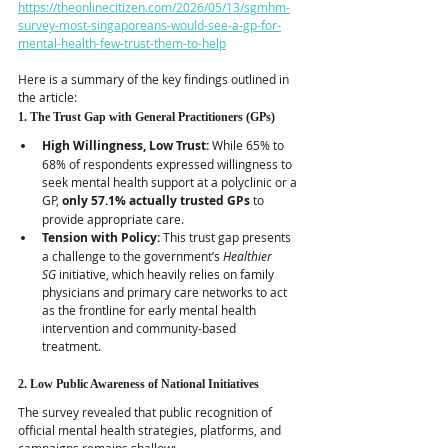
https://theonlinecitizen.com/2026/05/13/sgmhm-
survey-most-singaporeans-would-see-a-gp-for-
mental-health-few-trust-them-to-help
Here is a summary of the key findings outlined in 
the article:
1. The Trust Gap with General Practitioners (GPs)
High Willingness, Low Trust:
 While 65% to 
68% of respondents expressed willingness to 
seek mental health support at a polyclinic or a 
GP, 
only 57.1% actually trusted GPs
 to 
provide appropriate care.  
Tension with Policy:
 This trust gap presents 
a challenge to the government’s 
Healthier 
SG
 initiative, which heavily relies on family 
physicians and primary care networks to act 
as the frontline for early mental health 
intervention and community-based 
treatment.  
2. Low Public Awareness of National Initiatives
The survey revealed that public recognition of 
official mental health strategies, platforms, and 