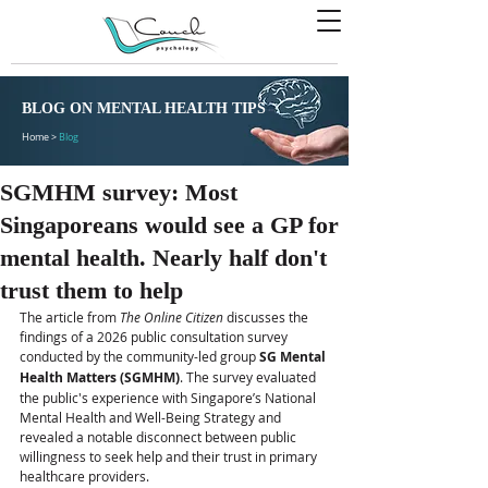
BLOG ON MENTAL HEALTH TIPS
Home >
Blog
SGMHM survey: Most
Singaporeans would see a GP for
mental health. Nearly half don't
trust them to help
The article from 
The Online Citizen
 discusses the 
findings of a 2026 public consultation survey 
conducted by the community-led group 
SG Mental 
Health Matters (SGMHM)
. The survey evaluated 
the public's experience with Singapore’s National 
Mental Health and Well-Being Strategy and 
revealed a notable disconnect between public 
willingness to seek help and their trust in primary 
healthcare providers. 