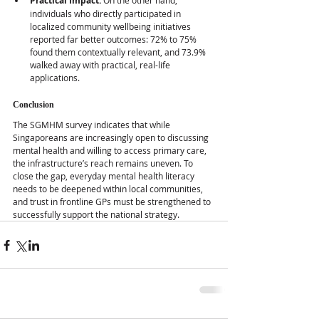
Practical Impact:
 On the other hand, 
individuals who directly participated in 
localized community wellbeing initiatives 
reported far better outcomes: 72% to 75% 
found them contextually relevant, and 73.9% 
walked away with practical, real-life 
applications.
Conclusion
The SGMHM survey indicates that while 
Singaporeans are increasingly open to discussing 
mental health and willing to access primary care, 
the infrastructure’s reach remains uneven. To 
close the gap, everyday mental health literacy 
needs to be deepened within local communities, 
and trust in frontline GPs must be strengthened to 
successfully support the national strategy.  