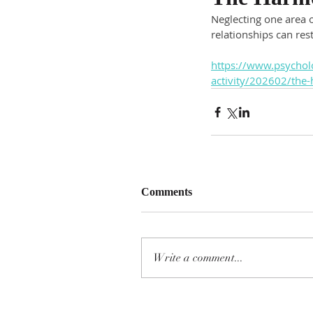
Neglecting one area o
relationships can re
https://www.psycholo
activity/202602/the-
Comments
Write a comment...