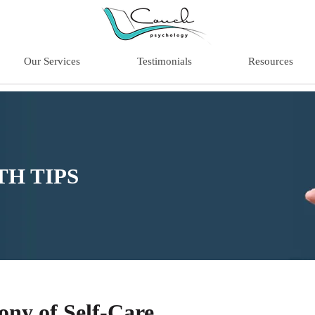
Our Services
Testimonials
Resources
H TIPS
ny of Self-Care