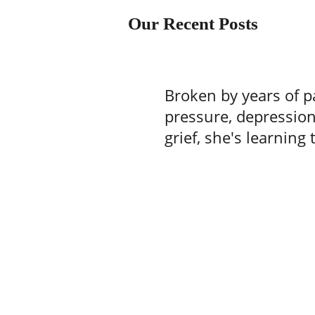
Our Recent Posts
Broken by years of p
pressure, depressio
grief, she's learning 
one batch of brownie
time