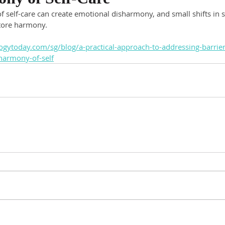
f self-care can create emotional disharmony, and small shifts in
store harmony.
gytoday.com/sg/blog/a-practical-approach-to-addressing-barriers
harmony-of-self