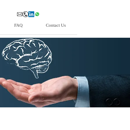
FAQ
Contact Us