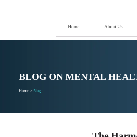
Home
About Us
BLOG ON MENTAL HEALT
Home >
Blog
The Harmo