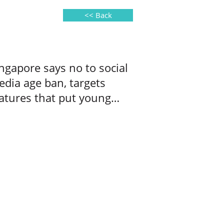
<< Back
ngapore says no to social
dia age ban, targets
atures that put young
ers at risk