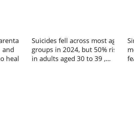
arental
Suicides fell across most age
Si
n and
groups in 2024, but 50% rise
me
to heal –
in adults aged 30 to 39 ,
fe
s at a
Singapore News
us