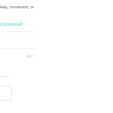
 sleep, movement, or 
-to-physical-