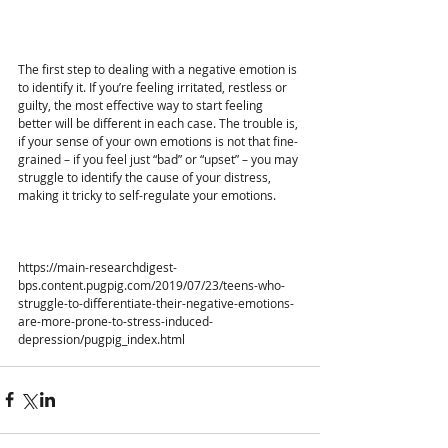
The first step to dealing with a negative emotion is 
to identify it. If you’re feeling irritated, restless or 
guilty, the most effective way to start feeling 
better will be different in each case. The trouble is, 
if your sense of your own emotions is not that fine-
grained – if you feel just “bad” or “upset” – you may 
struggle to identify the cause of your distress, 
making it tricky to self-regulate your emotions. 
https://main-researchdigest-
bps.content.pugpig.com/2019/07/23/teens-who-
struggle-to-differentiate-their-negative-emotions-
are-more-prone-to-stress-induced-
depression/pugpig_index.html