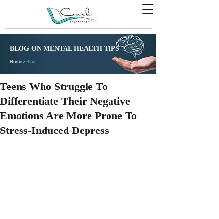
BLOG ON MENTAL HEALTH TIPS
Home >
Blog
Teens Who Struggle To
Differentiate Their Negative
Emotions Are More Prone To
Stress-Induced Depress