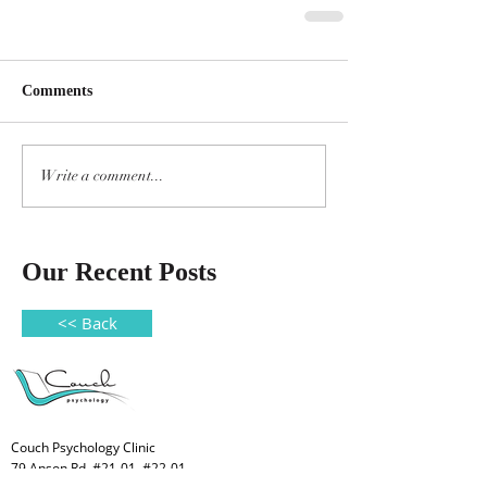
Comments
Write a comment...
Our Recent Posts
<< Back
Couch Psychology Clinic
79 Anson Rd, #21-01, #22-01,