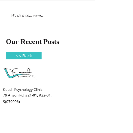
Write a comment...
Our Recent Posts
<< Back
Couch Psychology Clinic
79 Anson Rd, #21-01, #22-01,
S(079906)
Welcome to Couch Psychology Clinic,
a place for children, youth, adults and
families.