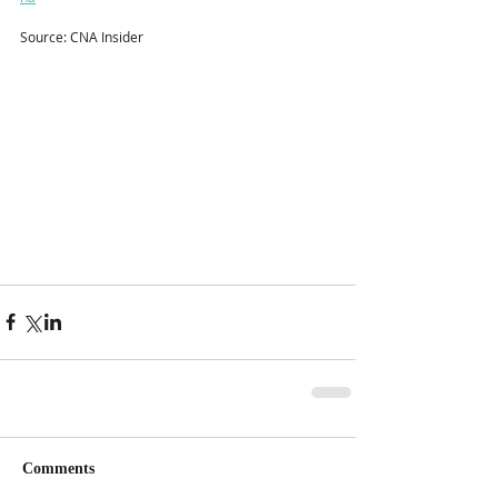
Source: CNA Insider
Comments