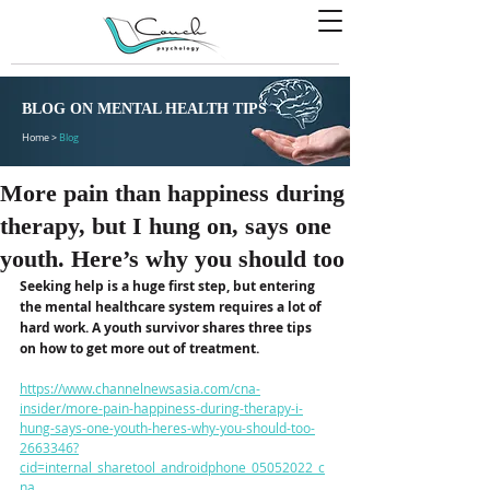
BLOG ON MENTAL HEALTH TIPS
Home >
Blog
More pain than happiness during
therapy, but I hung on, says one
youth. Here’s why you should too
Seeking help is a huge first step, but entering 
the mental healthcare system requires a lot of 
hard work. A youth survivor shares three tips 
on how to get more out of treatment.
https://www.channelnewsasia.com/cna-
insider/more-pain-happiness-during-therapy-i-
hung-says-one-youth-heres-why-you-should-too-
2663346?
cid=internal_sharetool_androidphone_05052022_c
na